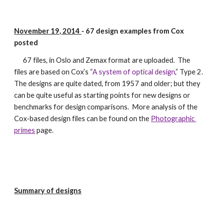
November 19, 2014 
- 67 design examples from Cox 
posted
      67 files, in Oslo and Zemax format are uploaded.  The 
files are based on Cox’s “
A system of optical design
,” Type 2.  
The designs are quite dated, from 1957 and older; but they 
can be quite useful as starting points for new designs or 
benchmarks for design comparisons.  More analysis of the 
Cox-based design files can be found on the 
Photographic 
primes
 page.
Summary of designs