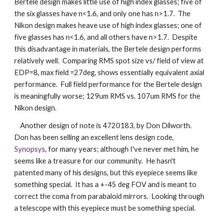
Bertele design makes little use of high index glasses; five of 
the six glasses have n<1.6, and only one has n>1.7.  The 
Nikon design makes heave use of high index glasses; one of 
five glasses has n<1.6, and all others have n>1.7.  Despite 
this disadvantage in materials, the Bertele design performs 
relatively well.  Comparing RMS spot size vs/ field of view at 
EDP=8, max field =27deg, shows essentially equivalent axial 
performance.  Full field performance for the Bertele design 
is meaningfully worse; 129um RMS vs. 107um RMS for the 
Nikon design.
    Another design of note is 4720183, by Don Dilworth.  
Don has been selling an excellent lens design code, 
Synopsys
, for many years; although I've never met him, he 
seems like a treasure for our community.  He hasn't 
patented many of his designs, but this eyepiece seems like 
something special.  It has a +-45 deg FOV and is meant to 
correct the coma from parabaloid mirrors.  Looking through 
a telescope with this eyepiece must be something special.