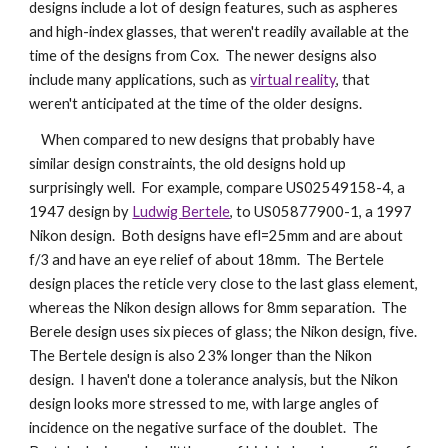
designs include a lot of design features, such as aspheres 
and high-index glasses, that weren't readily available at the 
time of the designs from Cox.  The newer designs also 
include many applications, such as 
virtual reality
, that 
weren't anticipated at the time of the older designs.
    When compared to new designs that probably have 
similar design constraints, the old designs hold up 
surprisingly well.  For example, compare US02549158-4, a 
1947 design by 
Ludwig Bertele
, to US05877900-1, a 1997 
Nikon design.  Both designs have efl=25mm and are about 
f/3 and have an eye relief of about 18mm.  The Bertele 
design places the reticle very close to the last glass element, 
whereas the Nikon design allows for 8mm separation.  The 
Berele design uses six pieces of glass; the Nikon design, five.  
The Bertele design is also 23% longer than the Nikon 
design.  I haven't done a tolerance analysis, but the Nikon 
design looks more stressed to me, with large angles of 
incidence on the negative surface of the doublet.  The 