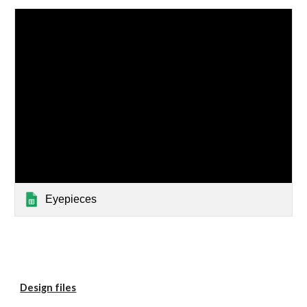
Eyepieces
Design files