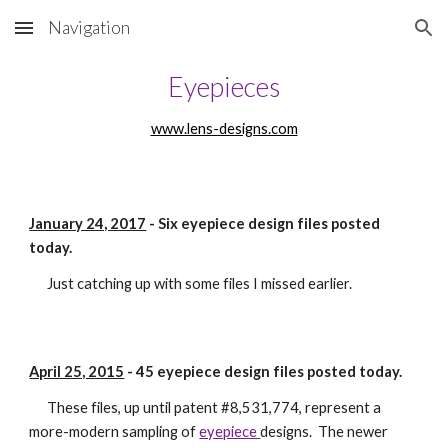
Navigation
Skip to main content
Skip to navigation
Eyepieces
www.lens-designs.com
January 24, 2017
 - Six eyepiece design files posted 
today.
      Just catching up with some files I missed earlier. 
April 25, 2015
 - 45 eyepiece design files posted today.
      These files, up until patent #8,531,774, represent a 
more-modern sampling of 
eyepiece 
designs.  The newer 