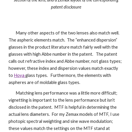
patent disclosure
Many other aspects of the two lenses also match well.
The aspheric elements match. The “enhanced dispersion”
glasses in the product literature match fairly well with the
glasses with high Abbe number in the patent. The patent
calls out refractive index and Abbe number, not glass types;
however, these index and dispersion values match exactly
to
Hoya
glass types. Furthermore, the elements with
aspheres are of moldable glass types.
Matching lens performance was a little more difficult;
vignetting is important to the lens performance but isn’t
disclosed in the patent. MTF is helpful in determining the
actual lens diameters. For my Zemax models of MTF, I use
photopic spectral weighting and sine wave modulation;
these values match the settings on the MTF stand at