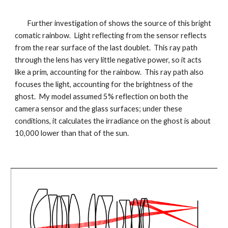
Further investigation of shows the source of this bright
comatic rainbow. Light reflecting from the sensor reflects
from the rear surface of the last doublet. This ray path
through the lens has very little negative power, so it acts
like a prim, accounting for the rainbow. This ray path also
focuses the light, accounting for the brightness of the
ghost. My model assumed 5% reflection on both the
camera sensor and the glass surfaces; under these
conditions, it calculates the irradiance on the ghost is about
10,000 lower than that of the sun.