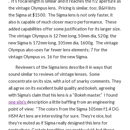
. It’s focal length is similar and it reaches the f/2 aperture as
the vintage Olympus lens. Pricing is similar, too; B&H lists
the Sigma at $1500. The Sigma lens is not only faster, it
also is capable of much closer macro performance. These
added capabilities offer some justification for its larger size.
The vintage Olympus is 127mm long, 50mm dia, 520g; the
new Sigma is 172mm long, 105mm dia, 1600g. The vintage
Olympus also uses far fewer lens elements; 7 for the
vintage Olympus vs. 16 for the new Sigma.
Reviewers of the Sigma lens describe it in ways that
sound similar to reviews of vintage lenses. Some
concentrate on its size, with a lot of snarky comments. They
all agree on its excellent build quality and bokeh, agreeing
with Sigma’s claim that his lens is a “Bokeh master.” I found
one site’s
description a little baffling from an engineering
point of view: “The colors from the Sigma 105mm f1.4 DG
HSM Art lens are interesting for sure. They’re nice, but
they’re muted as if Sigma really designed this lens for
portraiture. Certain tonalities are pretty vivid, but those