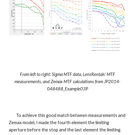
From left to right: Sigma MTF data, LensRentals' MTF
measurements, and Zemax MTF calculations from
JP2014-
048488_Example03P
To achieve this good match between measurements and
Zemax model, I made the fourth element the limiting
aperture before the stop and the last element the limiting