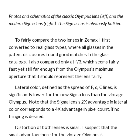
Photos and schematics of the classic Olympus lens (left) and the
modern Sigma lens (right.) The Sigma lens is obviously bulkier.
To fairly compare the two lenses in Zemax, I first
converted to real glass types, where all glasses in the
patent disclosures found good matches in the glass
catalogs. I also compared only at f/3, which seems fairly
fast yet still far enough from the Olympus’s maximum
aperture that it should represent the lens fairly.
Lateral color, defined as the spread of F, d, C lines, is
significantly lower for the new Sigma lens than the vintage
Olympus. Note that the Sigma lens’s 2X advantage in lateral
color corresponds to a 4X advantage in pixel count, if no
fringing is desired.
Distortion of both lenses is small. I suspect that the
small advantage here for the vintage Olympus is