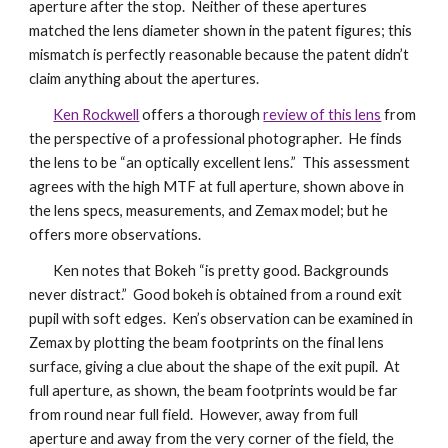
aperture after the stop. Neither of these apertures
matched the lens diameter shown in the patent figures; this
mismatch is perfectly reasonable because the patent didn’t
claim anything about the apertures.
Ken Rockwell
offers a thorough
review of this lens
from
the perspective of a professional photographer. He finds
the lens to be “an optically excellent lens.” This assessment
agrees with the high MTF at full aperture, shown above in
the lens specs, measurements, and Zemax model; but he
offers more observations.
Ken notes that Bokeh “is pretty good. Backgrounds
never distract.” Good bokeh is obtained from a round exit
pupil with soft edges. Ken’s observation can be examined in
Zemax by plotting the beam footprints on the final lens
surface, giving a clue about the shape of the exit pupil. At
full aperture, as shown, the beam footprints would be far
from round near full field. However, away from full
aperture and away from the very corner of the field, the