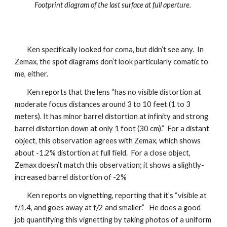
Footprint diagram of the last surface at full aperture.
Ken specifically looked for coma, but didn’t see any. In
Zemax, the spot diagrams don’t look particularly comatic to
me, either.
Ken reports that the lens “has no visible distortion at
moderate focus distances around 3 to 10 feet (1 to 3
meters). It has minor barrel distortion at infinity and strong
barrel distortion down at only 1 foot (30 cm).” For a distant
object, this observation agrees with Zemax, which shows
about -1.2% distortion at full field. For a close object,
Zemax doesn’t match this observation; it shows a slightly-
increased barrel distortion of -2%
Ken reports on vignetting, reporting that it’s “visible at
f/1.4, and goes away at f/2 and smaller.” He does a good
job quantifying this vignetting by taking photos of a uniform