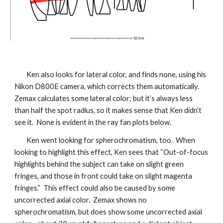
Ken also looks for lateral color, and finds none, using his
Nikon D800E camera, which corrects them automatically.
Zemax calculates some lateral color; but it’s always less
than half the spot radius, so it makes sense that Ken didn’t
see it. None is evident in the ray fan plots below.
Ken went looking for spherochromatism, too. When
looking to highlight this effect, Ken sees that “Out-of-focus
highlights behind the subject can take on slight green
fringes, and those in front could take on slight magenta
fringes.” This effect could also be caused by some
uncorrected axial color. Zemax shows no
spherochromatism, but does show some uncorrected axial