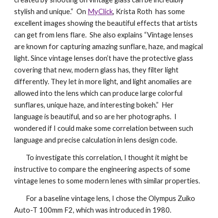
stylish and unique.“ On
MyClick
,
Krista Roth
has some
excellent images showing the beautiful effects that artists
can get from lens flare. She also explains “Vintage lenses
are known for capturing amazing sunflare, haze, and magical
light. Since vintage lenses don’t have the protective glass
covering that new, modern glass has, they filter light
differently. They let in more light, and light anomalies are
allowed into the lens which can produce large colorful
sunflares, unique haze, and interesting bokeh.” Her
language is beautiful, and so are her photographs. I
wondered if I could make some correlation between such
language and precise calculation in lens design code.
To investigate this correlation, I thought it might be
instructive to compare the engineering aspects of some
vintage lenes to some modern lenes with similar properties.
For a baseline vintage lens, I chose the Olympus Zuiko
Auto-T 100mm F2, which was introduced in 1980.