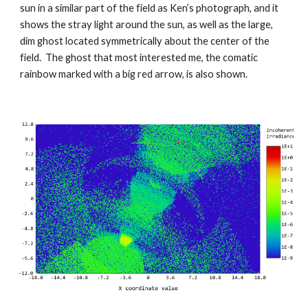
sun in a similar part of the field as Ken’s photograph, and it
shows the stray light around the sun, as well as the large,
dim ghost located symmetrically about the center of the
field. The ghost that most interested me, the comatic
rainbow marked with a big red arrow, is also shown.