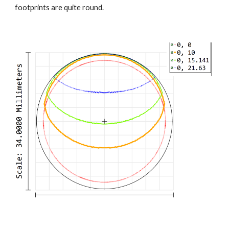
footprints are quite round.