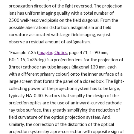
propagation direction of the light reversed. The projection
lens has uniform imaging quality with a total number of
2500 well-resolved pixels on the field diagonal. From the
possible aberrations distortion, astigmatism and field
curvature associated with large field imaging, we just
observe a residual amount of astigmatism.
"Example 7.35 (
Imaging Optics
, page 471, f =90 mm,
F#=1.15, 2x35deg) is a projection lens for the projection of
(three) cathode ray tube images (diagonal 130 mm, each
with a different primary colour) onto the inner surface of a
large screen that forms the panel of a closed box. The light-
collecting power of the projection system has to be large,
typically NA 0.40. Factors that simplify the design of the
projection optics are the use of an inward-curved cathode
ray tube surface, thus greatly simplifying the reduction of
field curvature of the optical projection system. And,
similarly, the correction of the distortion of the optical
projection system by a pre-correction with opposite sign of