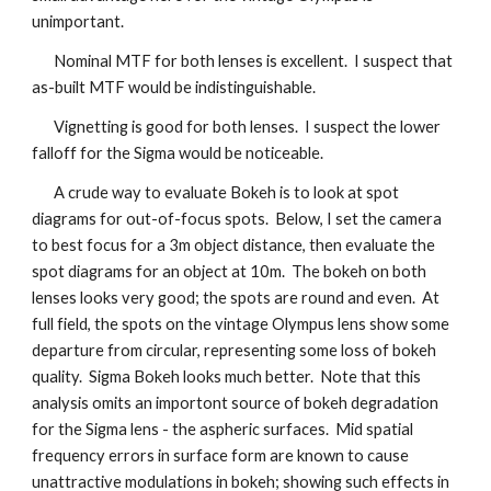
unimportant.
Nominal MTF for both lenses is excellent. I suspect that
as-built MTF would be indistinguishable.
Vignetting is good for both lenses. I suspect the lower
falloff for the Sigma would be noticeable.
A crude way to evaluate Bokeh is to look at spot
diagrams for out-of-focus spots. Below, I set the camera
to best focus for a 3m object distance, then evaluate the
spot diagrams for an object at 10m. The bokeh on both
lenses looks very good; the spots are round and even. At
full field, the spots on the vintage Olympus lens show some
departure from circular, representing some loss of bokeh
quality. Sigma Bokeh looks much better. Note that this
analysis omits an importont source of bokeh degradation
for the Sigma lens - the aspheric surfaces. Mid spatial
frequency errors in surface form are known to cause
unattractive modulations in bokeh; showing such effects in