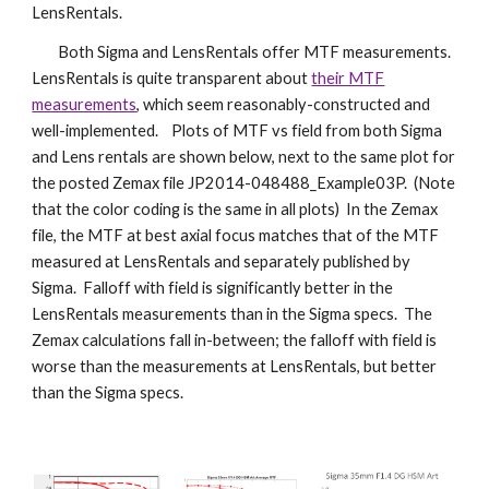
LensRentals.
Both Sigma and LensRentals offer MTF measurements.
LensRentals is quite transparent about
their MTF
measurements
, which seem reasonably-constructed and
well-implemented. Plots of MTF vs field from both Sigma
and Lens rentals are shown below, next to the same plot for
the posted Zemax file JP2014-048488_Example03P. (Note
that the color coding is the same in all plots) In the Zemax
file, the MTF at best axial focus matches that of the MTF
measured at LensRentals and separately published by
Sigma. Falloff with field is significantly better in the
LensRentals measurements than in the Sigma specs. The
Zemax calculations fall in-between; the falloff with field is
worse than the measurements at LensRentals, but better
than the Sigma specs.