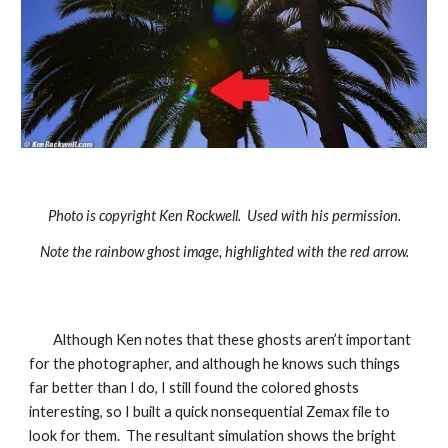
Photo is copyright Ken Rockwell. Used with his permission.
Note the rainbow ghost image, highlighted with the red arrow.
Although Ken notes that these ghosts aren’t important
for the photographer, and although he knows such things
far better than I do, I still found the colored ghosts
interesting, so I built a quick nonsequential Zemax file to
look for them. The resultant simulation shows the bright