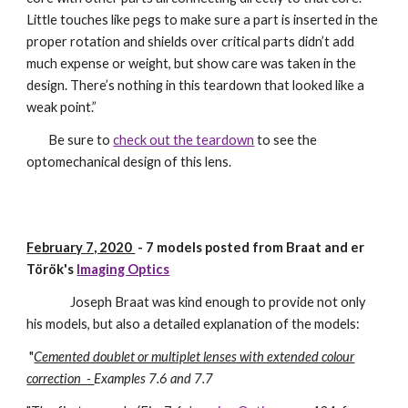
Little touches like pegs to make sure a part is inserted in the
proper rotation and shields over critical parts didn’t add
much expense or weight, but show care was taken in the
design. There’s nothing in this teardown that looked like a
weak point.”
Be sure to
check out the teardown
to see the
optomechanical design of this lens.
February 7, 2020
-
7
models posted from
Braat and er
Török's
Imaging Optics
J
oseph Braat was kind enough to provide not only
his models, but also a detailed explanation of the models:
"
Cemented doublet or multiplet lenses with extended colour
correction -
Examples 7.6 and 7.7