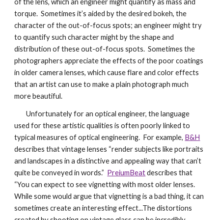
of the lens, which an engineer might quantify as mass and
torque. Sometimes it’s aided by the desired bokeh, the
character of the out-of-focus spots; an engineer might try
to quantify such character might by the shape and
distribution of these out-of-focus spots. Sometimes the
photographers appreciate the effects of the poor coatings
in older camera lenses, which cause flare and color effects
that an artist can use to make a plain photograph much
more beautiful.
Unfortunately for an optical engineer, the language
used for these artistic qualities is often poorly linked to
typical measures of optical engineering. For example,
B&H
describes that vintage lenses “render subjects like portraits
and landscapes in a distinctive and appealing way that can’t
quite be conveyed in words.”
PreiumBeat
describes that
“You can expect to see vignetting with most older lenses.
While some would argue that vignetting is a bad thing, it can
sometimes create an interesting effect...The distortions
created by shooting on vintage glass can be incredibly