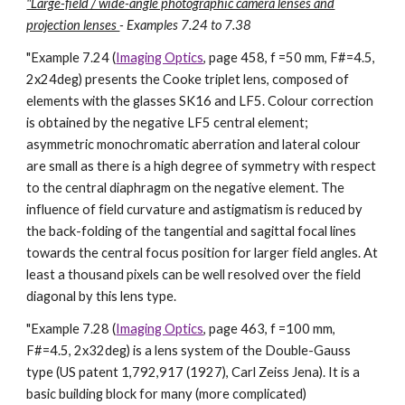
"Large-field / wide-angle photographic camera lenses and
projection lenses
- Examples 7.24 to 7.38
"
Example 7.24 (
Imaging Optics
, page 458, f =50 mm, F#=4.5,
2x24deg) presents the Cooke triplet lens, composed of
elements with the glasses SK16 and LF5. Colour correction
is obtained by the negative LF5 central element;
asymmetric monochromatic aberration and lateral colour
are small as there is a high degree of symmetry with respect
to the central diaphragm on the negative element. The
influence of field curvature and astigmatism is reduced by
the back-folding of the tangential and sagittal focal lines
towards the central focus position for larger field angles. At
least a thousand pixels can be well resolved over the field
diagonal by this lens type.
"Example 7.28 (
Imaging Optics
, page 463, f =100 mm,
F#=4.5, 2x32deg) is a lens system of the Double-Gauss
type (US patent 1,792,917 (1927), Carl Zeiss Jena). It is a
basic building block for many (more complicated)