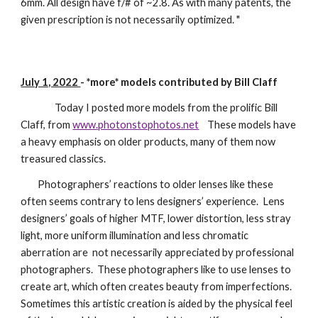
6mm. All design have f/# of ~2.8. As with many patents, the
given prescription is not necessarily optimized. "
July 1, 2022
-
*more*
models contributed by Bill Claff
Today I posted more models from the prolific Bill
Claff, from
www.photonstophotos.net
These models have
a heavy emphasis on older products, many of them now
treasured classics.
Photographers’ reactions to older lenses like these
often seems contrary to lens designers’ experience. Lens
designers’ goals of higher MTF, lower distortion, less stray
light, more uniform illumination and less chromatic
aberration are not necessarily appreciated by professional
photographers. These photographers like to use lenses to
create art, which often creates beauty from imperfections.
Sometimes this artistic creation is aided by the physical feel