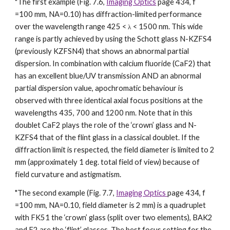
"The first example (Fig. 7.6,
Imaging Optics
page 434, f
=100 mm, NA=0.10) has diffraction-limited performance
over the wavelength range 425 <
< 1500 nm. This wide
λ
range is partly achieved by using the Schott glass N-KZFS4
(previously KZFSN4) that shows an abnormal partial
dispersion. In combination with calcium fluoride (CaF2) that
has an excellent blue/UV transmission AND an abnormal
partial dispersion value, apochromatic behaviour is
observed with three identical axial focus positions at the
wavelengths 435, 700 and 1200 nm. Note that in this
doublet CaF2 plays the role of the ‘crown’ glass and N-
KZFS4 that of the flint glass in a classical doublet. If the
diffraction limit is respected, the field diameter is limited to 2
mm (approximately 1 deg. total field of view) because of
field curvature and astigmatism.
"The second example (Fig. 7.7,
Imaging Optics
page 434, f
=100 mm, NA=0.10, field diameter is 2 mm) is a quadruplet
with FK51 the ‘crown’ glass (split over two elements), BAK2
and F2 are the ‘flint’ glasses. The best focus setting for the