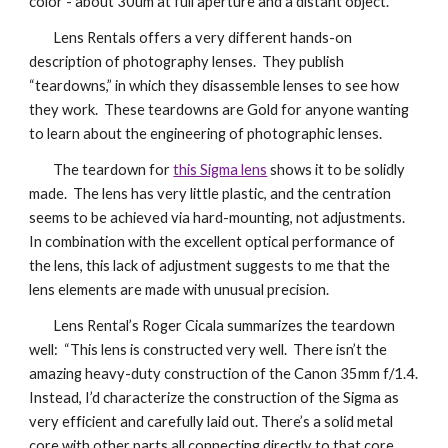
color - about 30um at full aperture and a distant object.
Lens Rentals offers a very different hands-on
description of photography lenses. They publish
“teardowns,” in which they disassemble lenses to see how
they work. These teardowns are Gold for anyone wanting
to learn about the engineering of photographic lenses.
The teardown for
this Sigma lens
shows it to be solidly
made. The lens has very little plastic, and the centration
seems to be achieved via hard-mounting, not adjustments.
In combination with the excellent optical performance of
the lens, this lack of adjustment suggests to me that the
lens elements are made with unusual precision.
Lens Rental’s Roger Cicala summarizes the teardown
well: “This lens is constructed very well. There isn’t the
amazing heavy-duty construction of the Canon 35mm f/1.4.
Instead, I’d characterize the construction of the Sigma as
very efficient and carefully laid out. There’s a solid metal
core with other parts all connecting directly to that core.