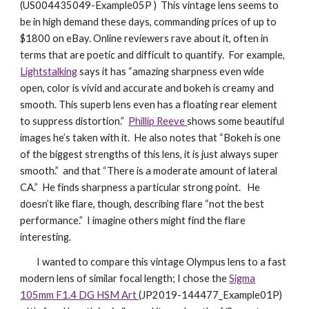
(US004435049-Example05P ) This vintage lens seems to
be in high demand these days, commanding prices of up to
$1800 on eBay. Online reviewers rave about it, often in
terms that are poetic and difficult to quantify. For example,
Lightstalking
says it has “amazing sharpness even wide
open, color is vivid and accurate and bokeh is creamy and
smooth. This superb lens even has a floating rear element
to suppress distortion.”
Phillip Reeve
shows some beautiful
images he’s taken with it. He also notes that “Bokeh is one
of the biggest strengths of this lens, it is just always super
smooth.” and that “There is a moderate amount of lateral
CA.” He finds sharpness a particular strong point. He
doesn’t like flare, though, describing flare “not the best
performance.” I imagine others might find the flare
interesting.
I wanted to compare this vintage Olympus lens to a fast
modern lens of similar focal length; I chose the
Sigma
105mm F1.4 DG HSM Art
(JP2019-144477_Example01P)