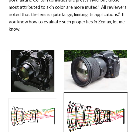
most attributed to skin color are more muted.” All reviewers
noted that the lens is quite large, limiting its applications.” If
you know how to evaluate such properties in Zemax, let me
know.