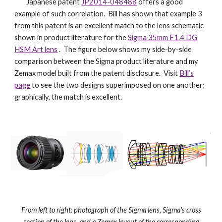
Japanese patent
JP2014-048488
offers a good
example of such correlation. Bill has shown that example 3
from this patent is an excellent match to the lens schematic
shown in product literature for the
Sigma 35mm F1.4 DG
HSM Art lens
. The figure below shows my side-by-side
comparison between the Sigma product literature and my
Zemax model built from the patent disclosure. Visit
Bill’s
page
to see the two designs superimposed on one another;
graphically, the match is excellent.
From left to right: photograph of the Sigma lens, Sigma's cross
section of the lens, and a Zemax layout of the corresponding