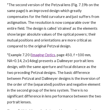
"The second version of the Petzval lens (Fig. 7.19b on the
same page) is an improved design which greatly
compensates for the field curvature and just suffers from
astigmatism. The resolution is now comparable over the
entire field. The design is called ‘strained’ as the elements
show larger absolute values of the optical powers; their
mutual positions and orientations are more critical as
compared to the original Petzval design.
"Example 7.20 (
Imaging Optics
, page 450, f =100 mm,
NA=0.14, 2x14deg) presents a Dallmeyer portrait lens
design, with the same aperture and focal distance as the
two preceding Petzval designs. The basic difference
between Petzval and Dallmeyer designs is the inversion of
the order of the (separated) positive and negative element
in the second group of the lens system. There is no
significant difference in lens performance between the two
portrait lenses.