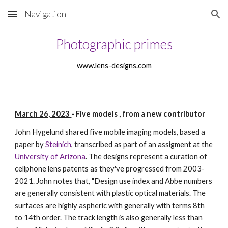
Navigation
Skip to main content
Skip to navigation
Photographic primes
www.lens-designs.com
March 26, 2023
-
Five models , from a new contributor
John Hygelund shared five mobile imaging models, based a
paper by
Steinich
, transcribed as part of an assigment at the
University of Arizona
. The designs represent a curation of
cellphone lens patents as they've progressed from 2003-
2021. John notes that, "Design use index and Abbe numbers
are generally consistent with plastic optical materials. The
surfaces are highly aspheric with generally with terms 8th
to 14th order. The track length is also generally less than