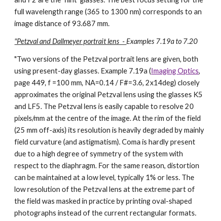
full wavelength range (365 to 1300 nm) corresponds to an
image distance of 93.687 mm.
"Petzval and Dallmeyer portrait lens -
Examples 7.19a to 7.20
"
Two versions of the Petzval portrait lens are given, both
using present-day glasses. Example 7.19a (
Imaging Optics
,
page 449, f =100 mm, NA=0.14 / F#=3.6, 2x14deg) closely
approximates the original Petzval lens using the glasses K5
and LF5. The Petzval lens is easily capable to resolve 20
pixels/mm at the centre of the image. At the rim of the field
(25 mm off-axis) its resolution is heavily degraded by mainly
field curvature (and astigmatism). Coma is hardly present
due to a high degree of symmetry of the system with
respect to the diaphragm. For the same reason, distortion
can be maintained at a low level, typically 1% or less. The
low resolution of the Petzval lens at the extreme part of
the field was masked in practice by printing oval-shaped
photographs instead of the current rectangular formats.