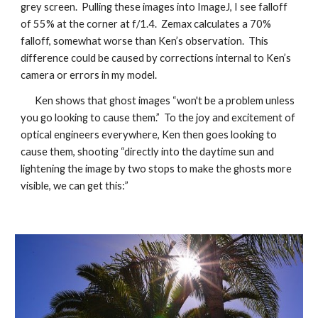
grey screen. Pulling these images into ImageJ, I see falloff
of 55% at the corner at f/1.4. Zemax calculates a 70%
falloff, somewhat worse than Ken’s observation. This
difference could be caused by corrections internal to Ken’s
camera or errors in my model.
Ken shows that ghost images “won't be a problem unless
you go looking to cause them.” To the joy and excitement of
optical engineers everywhere, Ken then goes looking to
cause them, shooting “directly into the daytime sun and
lightening the image by two stops to make the ghosts more
visible, we can get this:”