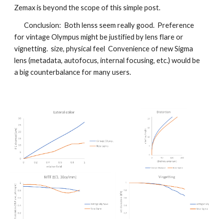
Zemax is beyond the scope of this simple post.
Conclusion: Both lenss seem really good. Preference
for vintage Olympus might be justified by lens flare or
vignetting. size, physical feel Convenience of new Sigma
lens (metadata, autofocus, internal focusing, etc.) would be
a big counterbalance for many users.