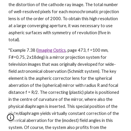
the distortion of the cathode ray image. The total number
of well-resolved pixels for each monochromatic projection
lens is of the order of 2000. To obtain this high resolution
at a large converging aperture, it was necessary to use
aspheric surfaces with symmetry of revolution (five in
total).
"Example 7.38 (
Imaging Optics
, page 473, f =100 mm,
F#=0.75, 2x18deg) is a mirror projection system for
television images that was originally developed for wide-
field astronomical observation (Schmidt system). The key
element is the aspheric corrector lens for the spherical
aberration of the (spherical) mirror with radius R and focal
distance f = R/2. The correcting (plastic) plate is positioned
in the centre of curvature of the mirror, where also the
physical diaphragm is inserted. This special position of the
plate/diaphragm yields virtually constant correction of the
spherical aberration for the (modest) field angles in this
system. Of course, the system also profits from the