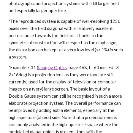
photographic and projection systems with still larger field
and especially larger aperture.
"The reproduced system is capable of well-resolving 1250
pixels over the field diagonal with a relatively excellent
performance towards the field rim. Thanks to the
symmetrical construction with respect to the diaphragm,
the distortion can be kept at a very low level (<< 1%) in such
a system.
"Example 7.31 (
Imaging Optics
, page 468, f =60 mm, F#=3,
2x16deg) is a projection lens as they were (and are still
currently) used for the display of television or computer
images on a (very) large screen. The basic layout of a
Double Gauss system can still be recognised in such a more
elaborate projection system. The overall performance can
be improved by adding extra elements, especially at the
high-aperture (object) side. Note that a projection lens is
commonly analysed in the high-aperture space where the
modulated planar object is present, thus with the