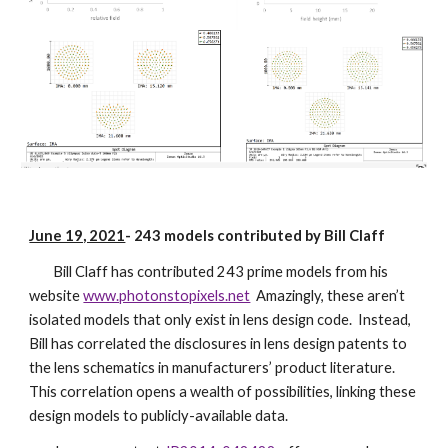
June 19, 2021
-
243 models contributed by Bill Claff
Bill Claff has contributed 243 prime models from his
website
www.photonstopixels.net
Amazingly, these aren’t
isolated models that only exist in lens design code. Instead,
Bill has correlated the disclosures in lens design patents to
the lens schematics in manufacturers’ product literature.
This correlation opens a wealth of possibilities, linking these
design models to publicly-available data.